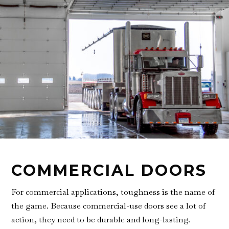
COMMERCIAL DOORS
For commercial applications,
toughness
is the name of
the game. Because commercial-use doors see a lot of
action, they need to be durable and long-lasting.