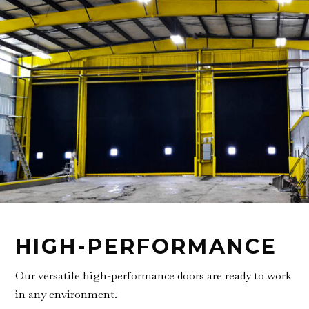
HIGH-PERFORMANCE
Our versatile high-performance doors are ready to work
in any environment.