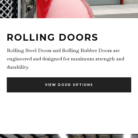
ROLLING DOORS
Rolling Steel Doors and Rolling Rubber Doors are
engineered and designed for maximum strength and
durability.
VIEW DOOR OPTIONS