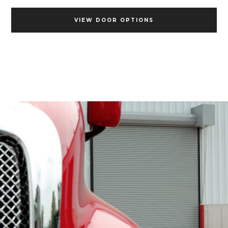
VIEW DOOR OPTIONS