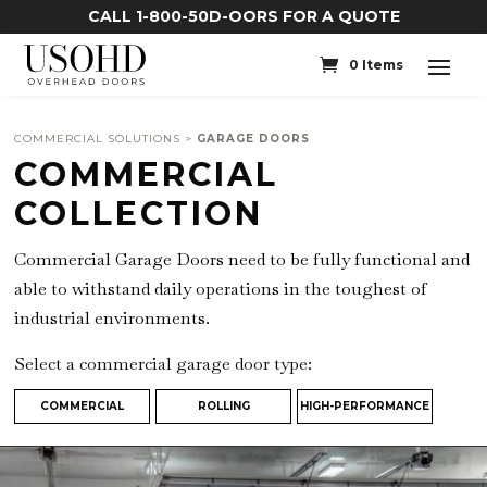
CALL 1-800-50D-OORS FOR A QUOTE
0 Items
COMMERCIAL SOLUTIONS >
GARAGE DOORS
COMMERCIAL
COLLECTION
Commercial Garage Doors need to be fully functional and
able to withstand daily operations in the toughest of
industrial environments.
Select a commercial garage door type:
COMMERCIAL
ROLLING
HIGH-PERFORMANCE