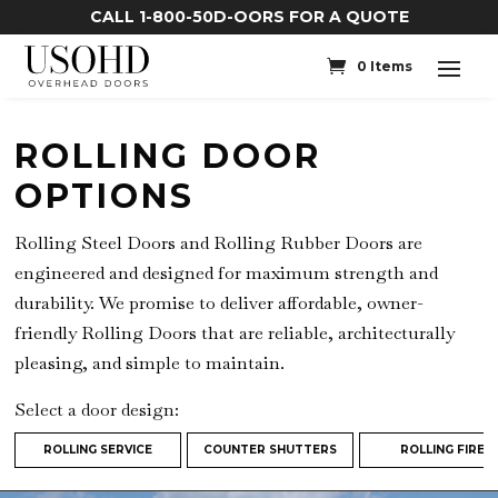
CALL 1-800-50D-OORS FOR A QUOTE
0 Items
ROLLING DOOR
OPTIONS
Rolling Steel Doors and Rolling Rubber Doors are
engineered and designed for maximum strength and
durability. We promise to deliver affordable, owner-
friendly Rolling Doors that are reliable, architecturally
pleasing, and simple to maintain.
Select a door design:
ROLLING SERVICE
COUNTER SHUTTERS
ROLLING FIRE