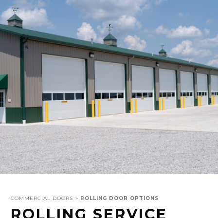
COMMERCIAL DOORS >
ROLLING DOOR OPTIONS
ROLLING SERVICE