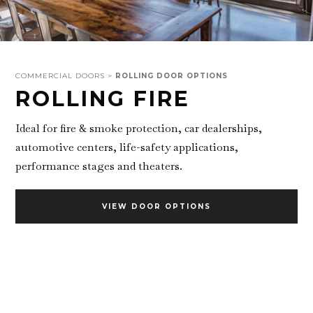
COMMERCIAL DOORS >
ROLLING DOOR OPTIONS
ROLLING FIRE
Ideal for fire & smoke protection, car dealerships,
automotive centers, life-safety applications,
performance stages and theaters.
VIEW DOOR OPTIONS