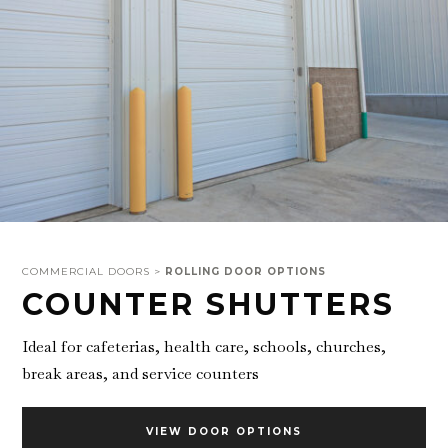
COMMERCIAL DOORS >
ROLLING DOOR OPTIONS
COUNTER SHUTTERS
Ideal for cafeterias, health care, schools, churches,
break areas, and service counters
VIEW DOOR OPTIONS