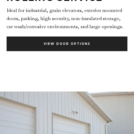
Ideal for industrial, grain elevators, exterior mounted
doors, parking, high security, non-insulated storage,
car wash/corrosive environments, and large openings.
VIEW DOOR OPTIONS